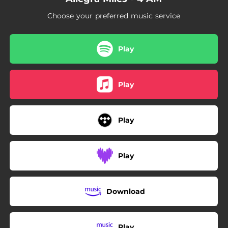
Choose your preferred music service
Play
Play
Play
Play
Download
Play