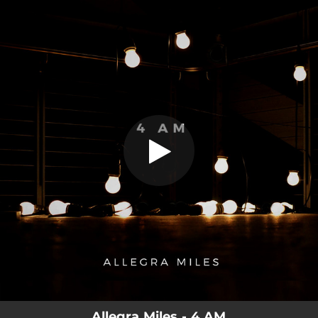
.
4 AM
You're all set!
03:06
4 AM
Allegra Miles - 4 AM