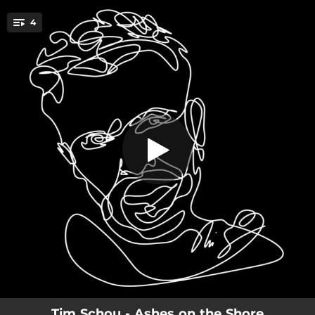
.
4
Ashes
You're all set!
02:40
Ashes
02:21
Guilty
02:28
Heartbreak Hotel
03:08
One Last Dance
Tim Schou - Ashes on the Shore