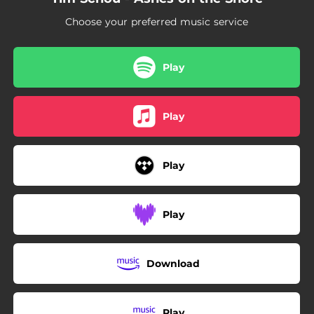
Choose your preferred music service
Play
Play
Play
Play
Download
Play