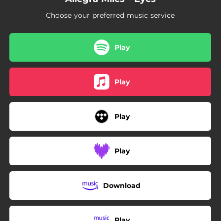
Choose your preferred music service
Play
Play
Play
Play
Download
Play