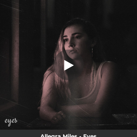
.
Eyes
You're all set!
03:03
Eyes
Allegra Miles - Eyes